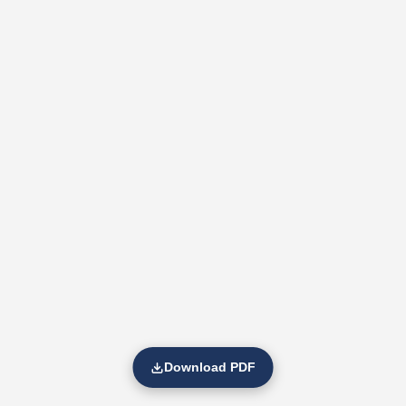
Download PDF