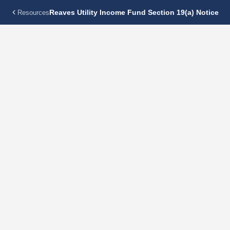
Reaves Utility Income Fund Section 19(a) Notice
Resources