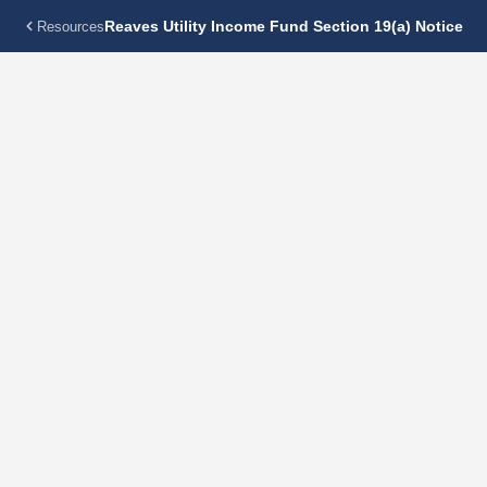
Reaves Utility Income Fund Section 19(a) Notice
Resources