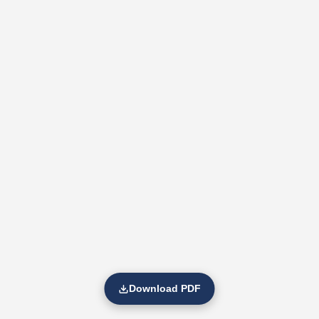
Download PDF