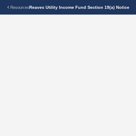
Reaves Utility Income Fund Section 19(a) Notice
Resources