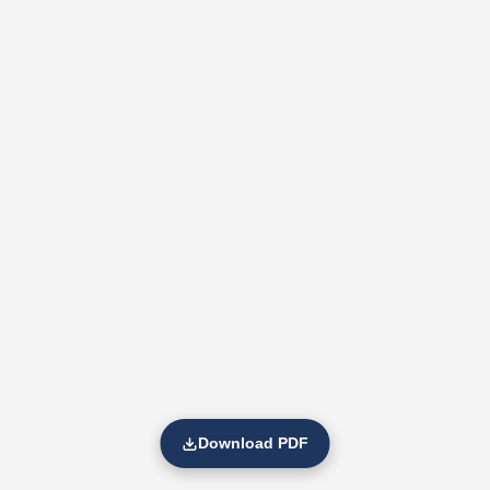
Download PDF