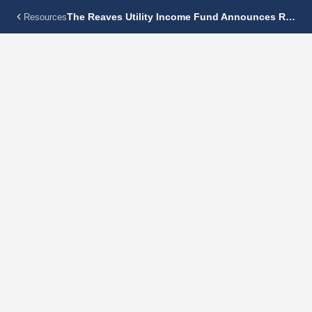
The Reaves Utility Income Fund Announces Regular Monthly Dividend Of $0.19 Per Share
Resources