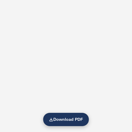
Download PDF