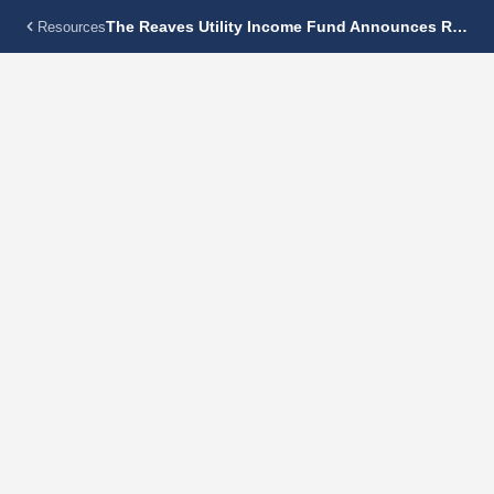
The Reaves Utility Income Fund Announces Regular Monthly Dividend Of $0.18 Per Share
Resources