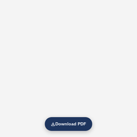
Download PDF