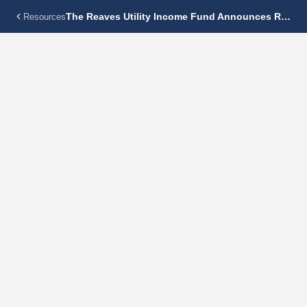
The Reaves Utility Income Fund Announces Regular Monthly Dividend Of $0.18 Per Share
Resources