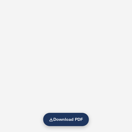
Download PDF