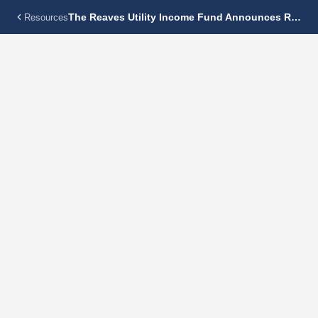
The Reaves Utility Income Fund Announces Regular Monthly Dividend Of $0.16 Per Share
Resources