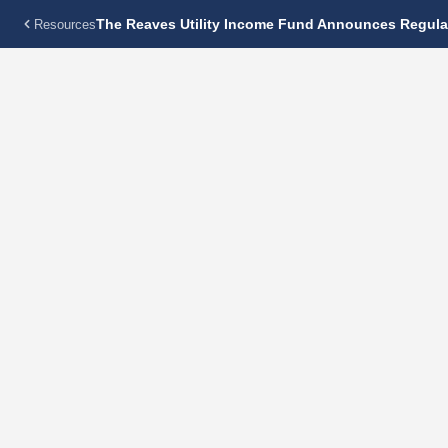
The Reaves Utility Income Fund Announces Regular
Resources