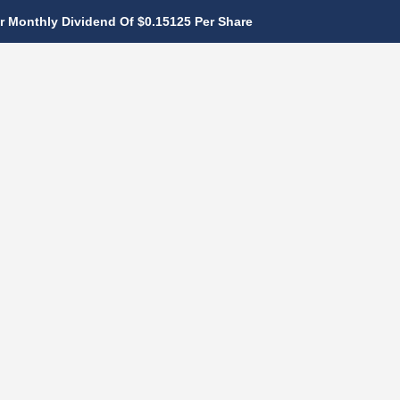
 Monthly Dividend Of $0.15125 Per Share