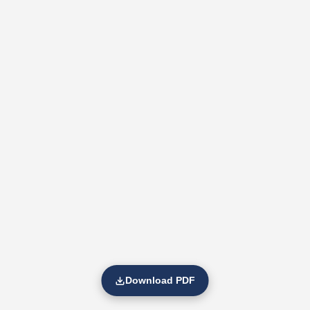
Download PDF