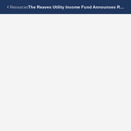
The Reaves Utility Income Fund Announces Regular Monthly Dividend Of $0.1375 Per Share
Resources