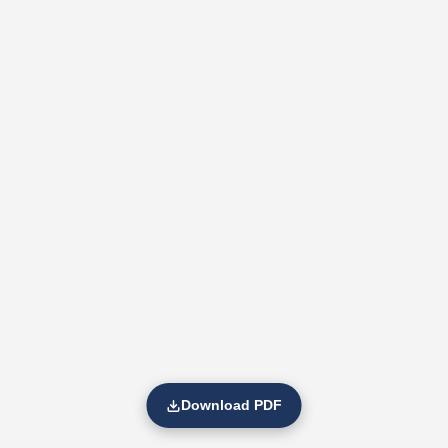
Download PDF