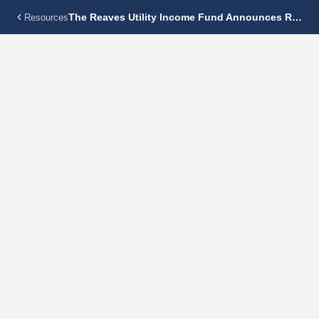
The Reaves Utility Income Fund Announces Regular Monthly Dividend Of $0.13 Per Share
Resources