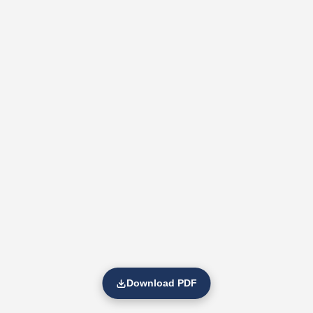
Download PDF