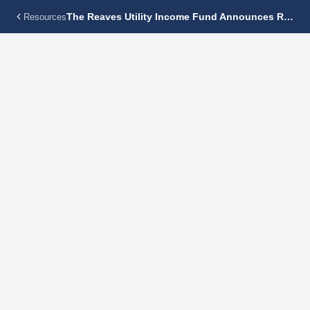
The Reaves Utility Income Fund Announces Regular Monthly Dividend Of $0.115 Per Share
Resources