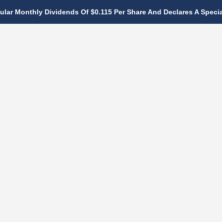
lar Monthly Dividends Of $0.115 Per Share And Declares A Special