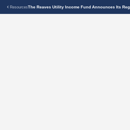
The Reaves Utility Income Fund Announces Its Regu
Resources