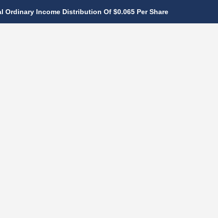
 Ordinary Income Distribution Of $0.065 Per Share