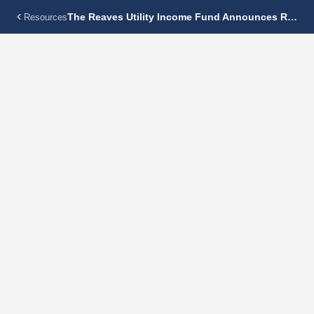
The Reaves Utility Income Fund Announces Regular Monthly Dividend Of $0.115 Per Share
Resources