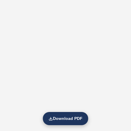
Download PDF