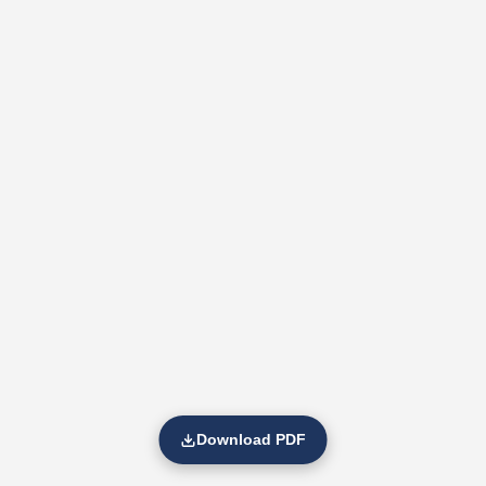
Download PDF