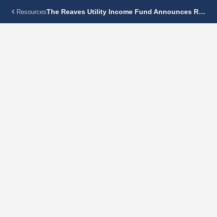
The Reaves Utility Income Fund Announces Regular Monthly Dividend Of $0.115 Per Share
Resources