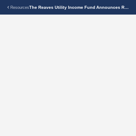
The Reaves Utility Income Fund Announces Regular Monthly Dividend Of $0.115 Per Share
Resources