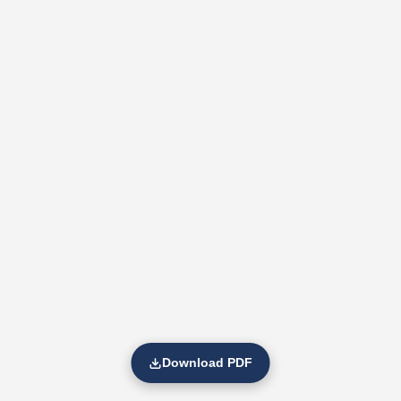
Download PDF