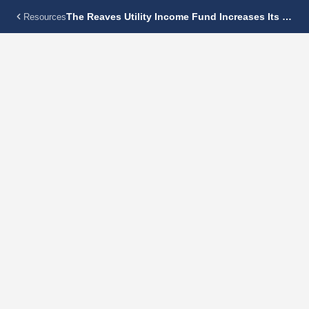
The Reaves Utility Income Fund Increases Its Monthly Distribution 5.8% To $0.16 Per Share
Resources