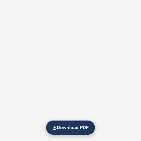
Download PDF