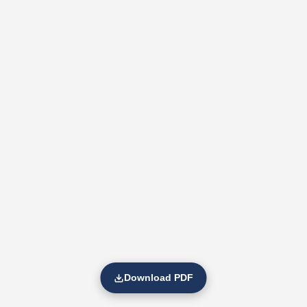
Download PDF