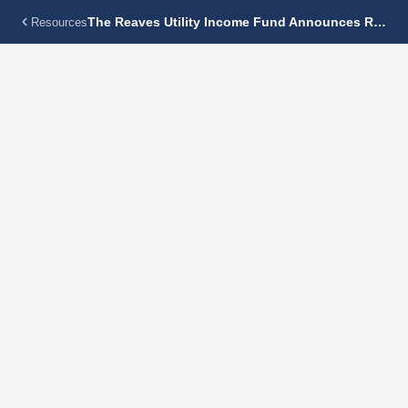
The Reaves Utility Income Fund Announces Regular Monthly Dividend Of $0.15125 Per Share
Resources