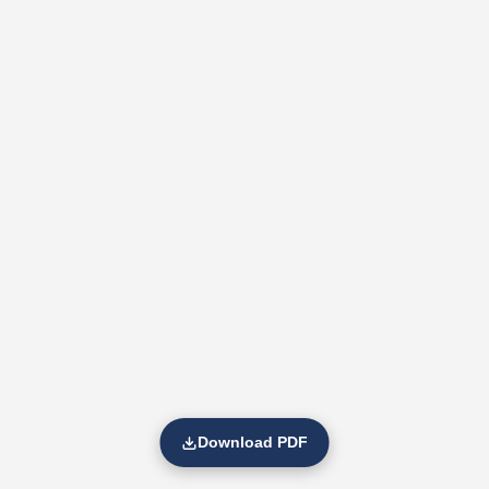
Download PDF