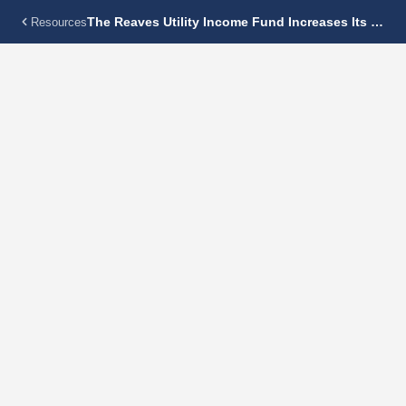
The Reaves Utility Income Fund Increases Its Monthly Dividend 4.8% To $0.1375 Per Share
Resources