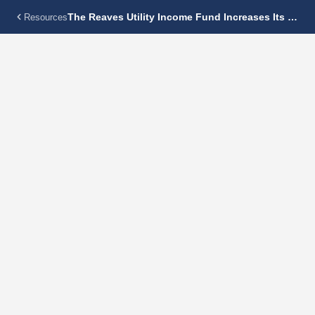
The Reaves Utility Income Fund Increases Its Monthly Dividend 5.0% To $0.13 Per Share
Resources