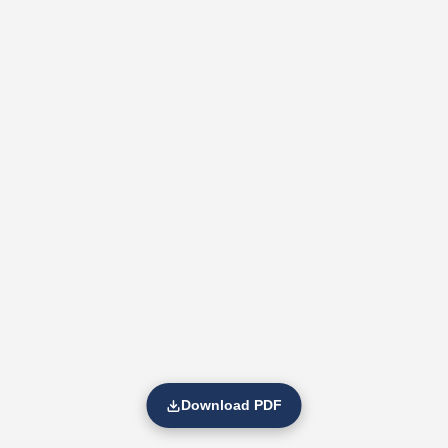
Download PDF