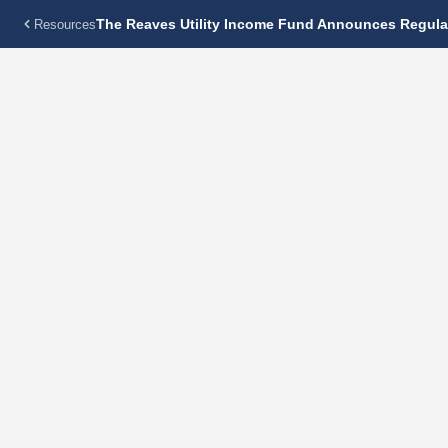
The Reaves Utility Income Fund Announces Regular
Resources