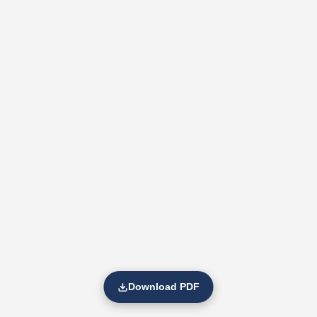
Download PDF