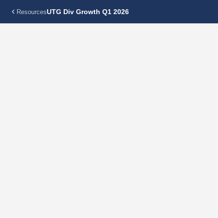
UTG Div Growth Q1 2026
Resources