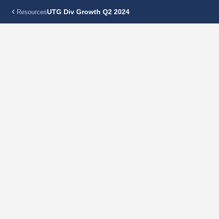
UTG Div Growth Q2 2024
Resources