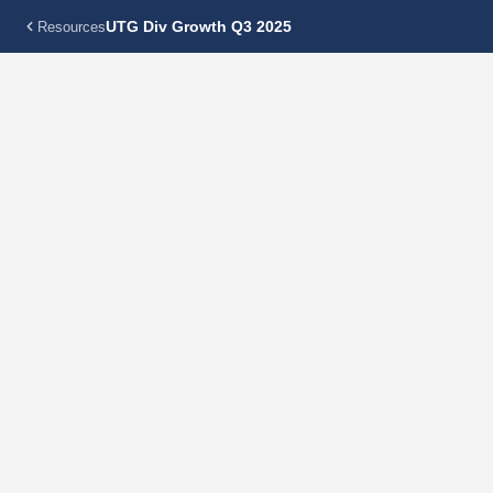
UTG Div Growth Q3 2025
Resources