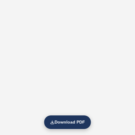
Download PDF