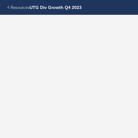
UTG Div Growth Q4 2023
Resources