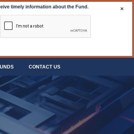
ceive timely information about the Fund.
✕
FUNDS
CONTACT US