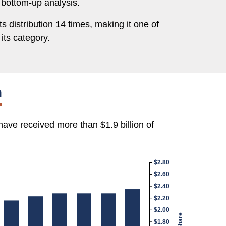
 bottom-up analysis.
s distribution 14 times, making it one of
its category.
h
have received more than $1.9 billion of
$2.80
$2.60
$2.40
$2.20
$2.00
$1.80