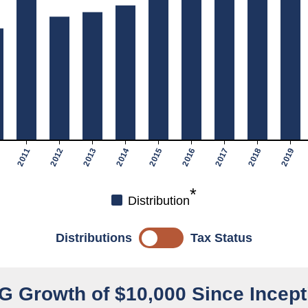
2011
2012
2013
2014
2015
2016
2017
2018
2019
*
Distribution
Distributions
Tax Status
G Growth of $10,000 Since Incept