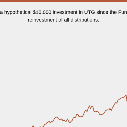
f a hypothetical $10,000 investment in UTG since the Fund
reinvestment of all distributions.