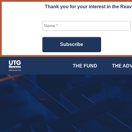
Skip
Thank you for your interest in the Reav
to
content
THE FUND
THE AD