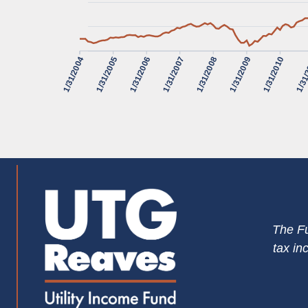
1/31/2004
1/31/2005
1/31/2006
1/31/2007
1/31/2008
1/31/2009
1/31/2010
1/31
The Fu
tax in