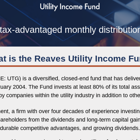
tax-advantaged monthly distributio
t is the Reaves Utility Income F
: UTG) is a diversified, closed-end fund that has deliv
ruary 2004. The Fund invests at least 80% of its total ass
y companies within the utility industry in addition to oth
a firm with over four decades of experience investing 
shareholders from the dividends and long-term capital gai
durable competitive advantages, and growing dividends.