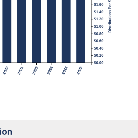
Distributions Per Share
$1.60
$1.40
$1.20
$1.00
$0.80
$0.60
$0.40
$0.20
$0.00
2020
2021
2022
2023
2024
2025
ion