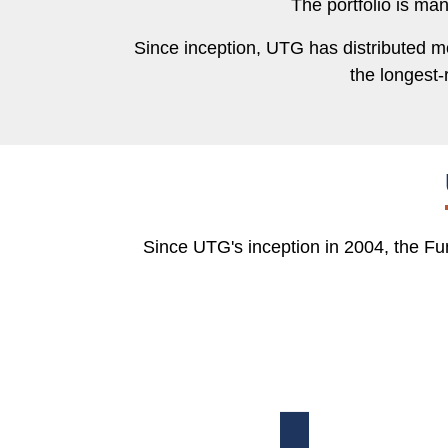
The portfolio is ma
Since inception, UTG has distributed mor
the longest-
Since UTG's inception in 2004, the Fun