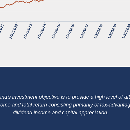
/2011
1/31/2012
1/31/2013
1/31/2014
1/31/2015
1/31/2016
1/31/2017
1/31/2018
1/31/2019
1/31/20
nd's investment objective is to provide a high level of aft
come and total return consisting primarily of tax-advanta
dividend income and capital appreciation.