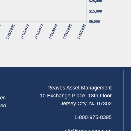
$25,000
$15,000
$5,000
20
1/31/2021
1/31/2022
1/31/2023
1/31/2024
1/31/2025
1/31/2026
Contact Us
Reaves Asset Management
10 Exchange Place, 18th Floor
er-
Jersey City, NJ 07302
ged
1-800-975-8395