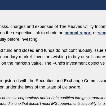
, risks, charges and expenses of The Reaves Utility In
on the respective link to obtain an
annual report
or
sem
lly before investing.
d fund and closed-end funds do not continuously issue 
e secondary market. Investors wishing to buy or sell shar
d on the market's value. The Fund's investment objectiv
egistered with the Securities and Exchange Commission
ion under the laws of the State of Delaware.
n domestic corporations and certain qualified foreign corporati
vidend is one that doesn't meet IRS requirements to qualify for 