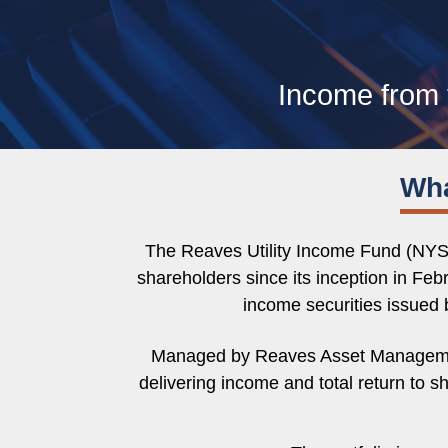
Income from 
Wha
The Reaves Utility Income Fund (NYSE
shareholders since its inception in Feb
income securities issued b
Managed by Reaves Asset Management, 
delivering income and total return to 