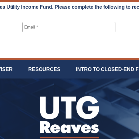
es Utility Income Fund. Please complete the following to re
VISER
RESOURCES
INTRO TO CLOSED-END 