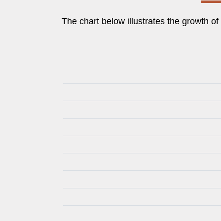
The chart below illustrates the growth o