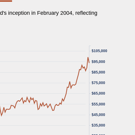
's inception in February 2004, reflecting
$105,000
$95,000
$85,000
$75,000
$65,000
$55,000
$45,000
$35,000