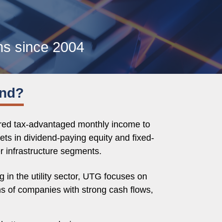
ns since 2004
und?
ered tax-advantaged monthly income to
ets in dividend-paying equity and fixed-
er infrastructure segments.
in the utility sector, UTG focuses on
ns of companies with strong cash flows,