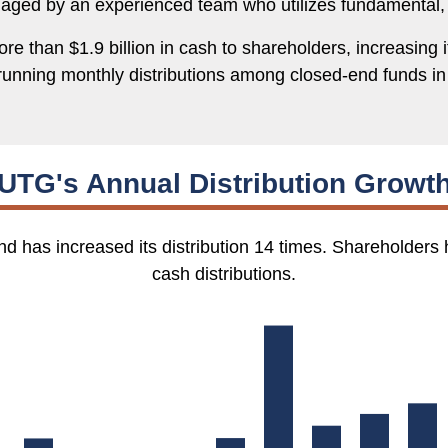
naged by an experienced team who utilizes fundamental,
e than $1.9 billion in cash to shareholders, increasing it
running monthly distributions among closed-end funds in 
UTG's Annual Distribution Growt
d has increased its distribution 14 times. Shareholders 
cash distributions.