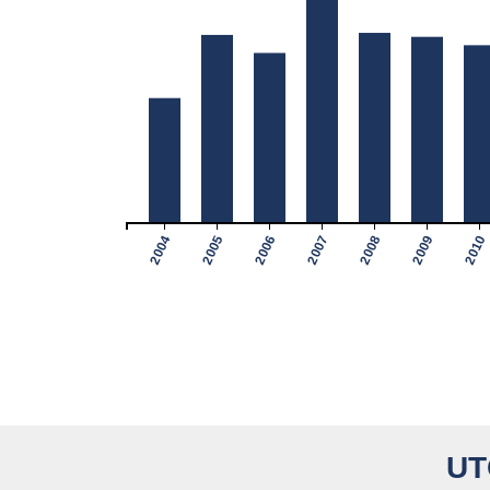
2004
2005
2006
2007
2008
2009
2010
UT