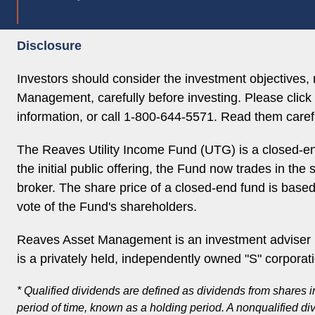
Disclosure
Investors should consider the investment objectives
Management, carefully before investing. Please click 
information, or call 1-800-644-5571. Read them carefu
The Reaves Utility Income Fund (UTG) is a closed-en
the initial public offering, the Fund now trades in th
broker. The share price of a closed-end fund is base
vote of the Fund's shareholders.
Reaves Asset Management is an investment adviser r
is a privately held, independently owned "S" corporat
* Qualified dividends are defined as dividends from shares i
period of time, known as a holding period. A nonqualified di