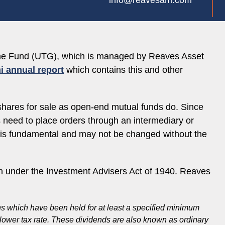
info@reavesam.com
come Fund (UTG), which is managed by Reaves Asset
i annual report
which contains this and other
shares for sale as open-end mutual funds do. Since
es need to place orders through an intermediary or
e is fundamental and may not be changed without the
 under the Investment Advisers Act of 1940. Reaves
ons which have been held for at least a specified minimum
a lower tax rate. These dividends are also known as ordinary