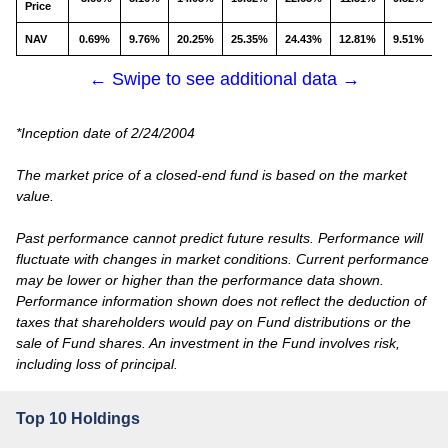
Price
NAV
0.69%
9.76%
20.25%
25.35%
24.43%
12.81%
9.51%
← Swipe to see additional data →
*Inception date of 2/24/2004
The market price of a closed-end fund is based on the market
value.
Past performance cannot predict future results. Performance will
fluctuate with changes in market conditions. Current performance
may be lower or higher than the performance data shown.
Performance information shown does not reflect the deduction of
taxes that shareholders would pay on Fund distributions or the
sale of Fund shares. An investment in the Fund involves risk,
including loss of principal.
Top 10 Holdings