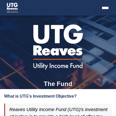
Skip
to
content
+
THE FUND
+
THE ADVISER
+
RESOURCES
+
INTRO TO CLOSED-END FUNDS
+
CONTACT US
The Fund
What is UTG's Investment Objective?
Reaves Utility Income Fund (UTG)'s investment