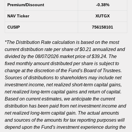
Premium/Discount
-0.38%
NAV Ticker
XUTGX
CUSIP
756158101
*The Distribution Rate calculation is based on the most
current distribution rate per share of $0.21 annualized and
divided by the 08/07/2026 market price of $39.24. The
fixed monthly amount distributed per share is subject to
change at the discretion of the Fund's Board of Trustees.
Sources of distributions to shareholders may include net
investment income, net realized short-term capital gains,
net realized long-term capital gains and return of capital.
Based on current estimates, we anticipate the current
distribution has been paid from net investment income and
net realized long-term capital gain. The actual amounts
and sources of the amounts for tax reporting purposes will
depend upon the Fund's investment experience during the