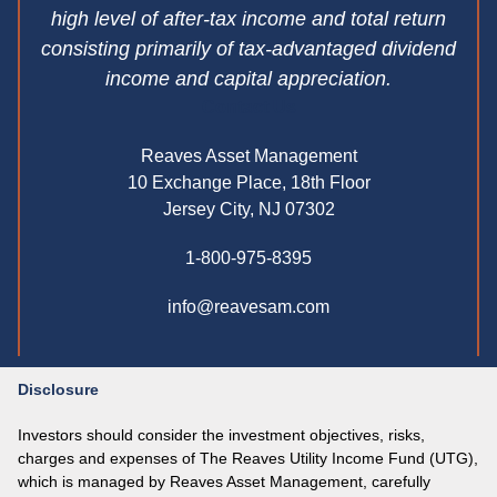
high level of after-tax income and total return
consisting primarily of tax-advantaged dividend
income and capital appreciation.
Contact Us
Reaves Asset Management
10 Exchange Place, 18th Floor
Jersey City, NJ 07302
1-800-975-8395
info@reavesam.com
Disclosure
Investors should consider the investment objectives, risks,
charges and expenses of The Reaves Utility Income Fund (UTG),
which is managed by Reaves Asset Management, carefully