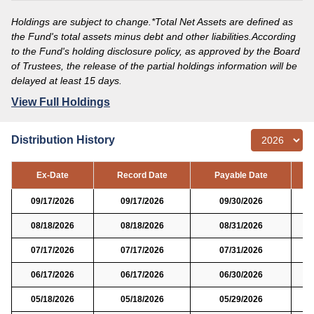
Holdings are subject to change.*Total Net Assets are defined as
the Fund's total assets minus debt and other liabilities.According
to the Fund's holding disclosure policy, as approved by the Board
of Trustees, the release of the partial holdings information will be
delayed at least 15 days.
View Full Holdings
Distribution History
Ex-Date
Record Date
Payable Date
09/17/2026
09/17/2026
09/30/2026
08/18/2026
08/18/2026
08/31/2026
07/17/2026
07/17/2026
07/31/2026
06/17/2026
06/17/2026
06/30/2026
05/18/2026
05/18/2026
05/29/2026