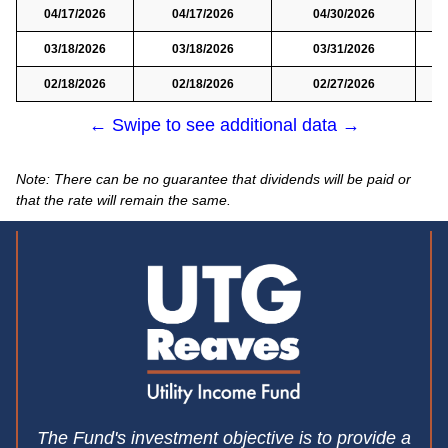
04/17/2026
04/17/2026
04/30/2026
03/18/2026
03/18/2026
03/31/2026
02/18/2026
02/18/2026
02/27/2026
← Swipe to see additional data →
Note: There can be no guarantee that dividends will be paid or
that the rate will remain the same.
The Fund's investment objective is to provide a