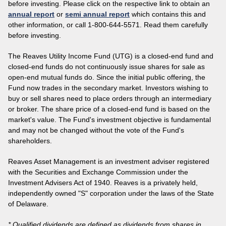
before investing. Please click on the respective link to obtain an
annual report
or
semi annual report
which contains this and
other information, or call 1-800-644-5571. Read them carefully
before investing.
The Reaves Utility Income Fund (UTG) is a closed-end fund and
closed-end funds do not continuously issue shares for sale as
open-end mutual funds do. Since the initial public offering, the
Fund now trades in the secondary market. Investors wishing to
buy or sell shares need to place orders through an intermediary
or broker. The share price of a closed-end fund is based on the
market's value. The Fund's investment objective is fundamental
and may not be changed without the vote of the Fund's
shareholders.
Reaves Asset Management is an investment adviser registered
with the Securities and Exchange Commission under the
Investment Advisers Act of 1940. Reaves is a privately held,
independently owned "S" corporation under the laws of the State
of Delaware.
* Qualified dividends are defined as dividends from shares in