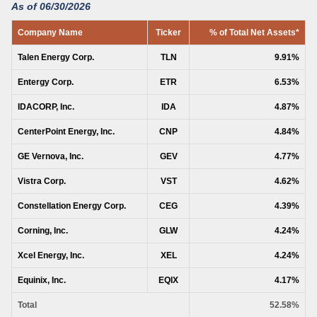
As of 06/30/2026
Company Name
Ticker
% of Total Net Assets*
Talen Energy Corp.
TLN
9.91%
Entergy Corp.
ETR
6.53%
IDACORP, Inc.
IDA
4.87%
CenterPoint Energy, Inc.
CNP
4.84%
GE Vernova, Inc.
GEV
4.77%
Vistra Corp.
VST
4.62%
Constellation Energy Corp.
CEG
4.39%
Corning, Inc.
GLW
4.24%
Xcel Energy, Inc.
XEL
4.24%
Equinix, Inc.
EQIX
4.17%
Total
52.58%