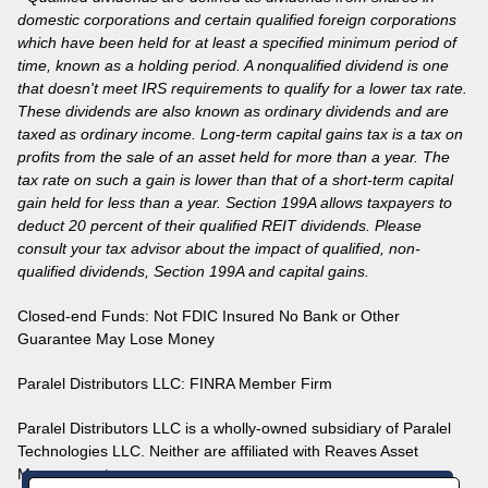
domestic corporations and certain qualified foreign corporations
which have been held for at least a specified minimum period of
time, known as a holding period. A nonqualified dividend is one
that doesn't meet IRS requirements to qualify for a lower tax rate.
These dividends are also known as ordinary dividends and are
taxed as ordinary income. Long-term capital gains tax is a tax on
profits from the sale of an asset held for more than a year. The
tax rate on such a gain is lower than that of a short-term capital
gain held for less than a year. Section 199A allows taxpayers to
deduct 20 percent of their qualified REIT dividends. Please
consult your tax advisor about the impact of qualified, non-
qualified dividends, Section 199A and capital gains.
Closed-end Funds: Not FDIC Insured No Bank or Other
Guarantee May Lose Money
Paralel Distributors LLC:
FINRA
Member Firm
Paralel Distributors LLC is a wholly-owned subsidiary of Paralel
Technologies LLC. Neither are affiliated with Reaves Asset
Management.