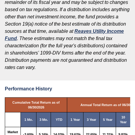
remainder of its fiscal year and may be subject to changes
based on tax regulations. If a distribution includes anything
other than net investment income, the fund provides a
Section 19(a) notice of the best estimate of its distribution
sources at that time, available at
Reaves Utility Income
Fund
. These estimates may not match the final tax
characterization (for the full year's distributions) contained
in shareholders' 1099-DIV forms after the end of the year.
Distribution payments are not guaranteed and distribution
rates can vary.
Performance History
Cumulative Total Return as of
Annual Total Return as of 06/30/2
06/30/2026
10
1 Mo.
3 Mo.
YTD
1 Year
3 Year
5 Year
Year
I
Market
-3.60%
5.16%
14.03%
19.62%
22.65%
11.31%
9.82%