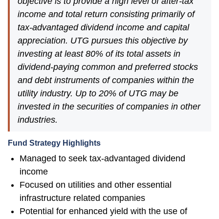
objective is to provide a high level of after-tax
income and total return consisting primarily of
tax-advantaged dividend income and capital
appreciation. UTG pursues this objective by
investing at least 80% of its total assets in
dividend-paying common and preferred stocks
and debt instruments of companies within the
utility industry. Up to 20% of UTG may be
invested in the securities of companies in other
industries.
Fund Strategy Highlights
Managed to seek tax-advantaged dividend
income
Focused on utilities and other essential
infrastructure related companies
Potential for enhanced yield with the use of