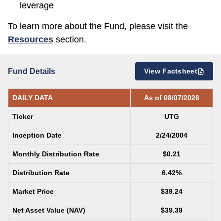
leverage
To learn more about the Fund, please visit the
Resources
section.
Fund Details
View Factsheet
DAILY DATA
As of 08/07/2026
Ticker
UTG
Inception Date
2/24/2004
Monthly Distribution Rate
$0.21
Distribution Rate
6.42%
Market Price
$39.24
Net Asset Value (NAV)
$39.39