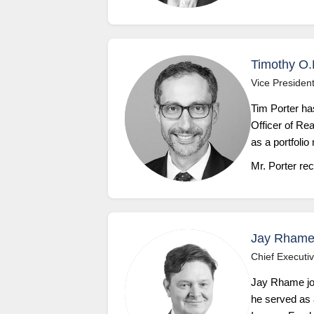
Timothy O.
Vice President
Tim Porter ha
Officer of Re
as a portfolio
Mr. Porter re
Jay Rhame
Chief Executiv
Jay Rhame jo
he served as a