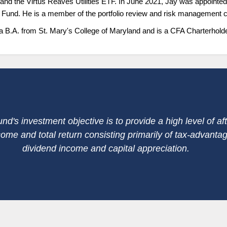
nd the Virtus Reaves Utilities ETF. In June 2021, Jay was appointed
e Fund. He is a member of the portfolio review and risk management 
a B.A. from St. Mary's College of Maryland and is a CFA Charterholde
nd's investment objective is to provide a high level of aft
come and total return consisting primarily of tax-advanta
dividend income and capital appreciation.