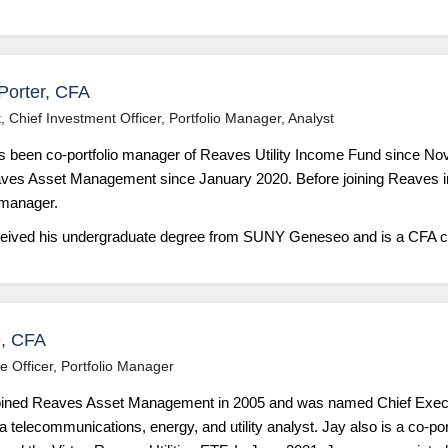
Porter, CFA
, Chief Investment Officer, Portfolio Manager, Analyst
s been co-portfolio manager of Reaves Utility Income Fund since N
aves Asset Management since January 2020. Before joining Reaves i
 manager.
ceived his undergraduate degree from SUNY Geneseo and is a CFA ch
, CFA
e Officer, Portfolio Manager
ined Reaves Asset Management in 2005 and was named Chief Executi
 telecommunications, energy, and utility analyst. Jay also is a co-por