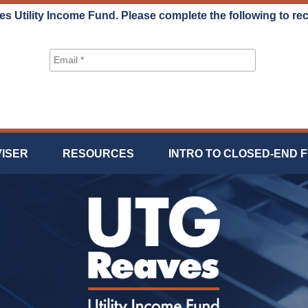
es Utility Income Fund. Please complete the following to re
VISER
RESOURCES
INTRO TO CLOSED-END 