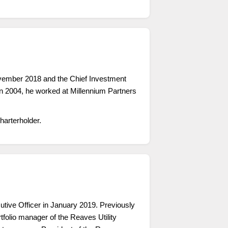
ovember 2018 and the Chief Investment
n 2004, he worked at Millennium Partners
arterholder.
ve Officer in January 2019. Previously
tfolio manager of the Reaves Utility