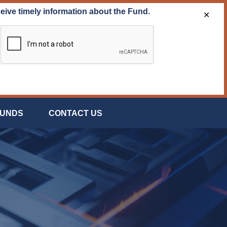
ceive timely information about the Fund.
✕
FUNDS
CONTACT US