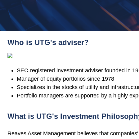
Who is UTG's adviser?
SEC-registered investment adviser founded in 1
Manager of equity portfolios since 1978
Specializes in the stocks of utility and infrastruc
Portfolio managers are supported by a highly exp
What is UTG's Investment Philosop
Reaves Asset Management believes that companies' ch