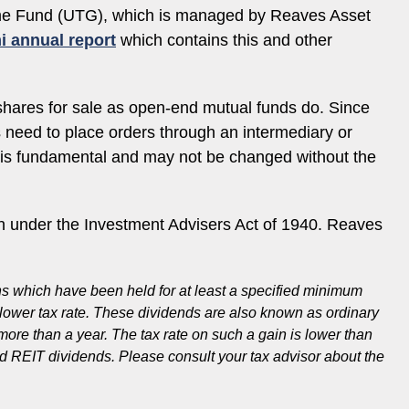
come Fund (UTG), which is managed by Reaves Asset
i annual report
which contains this and other
shares for sale as open-end mutual funds do. Since
es need to place orders through an intermediary or
e is fundamental and may not be changed without the
 under the Investment Advisers Act of 1940. Reaves
ons which have been held for at least a specified minimum
a lower tax rate. These dividends are also known as ordinary
 more than a year. The tax rate on such a gain is lower than
fied REIT dividends. Please consult your tax advisor about the