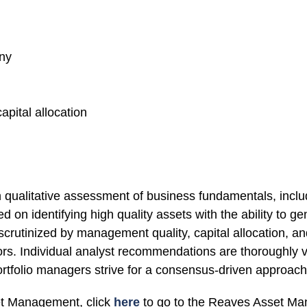
iny
pital allocation
qualitative assessment of business fundamentals, includ
ed on identifying high quality assets with the ability to
 scrutinized by management quality, capital allocation, 
tors. Individual analyst recommendations are thoroughly ve
portfolio managers strive for a consensus-driven approach 
et Management, click
here
to go to the Reaves Asset Ma