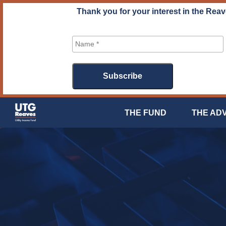
Skip
Thank you for your interest in the Reav
to
content
THE FUND
THE AD