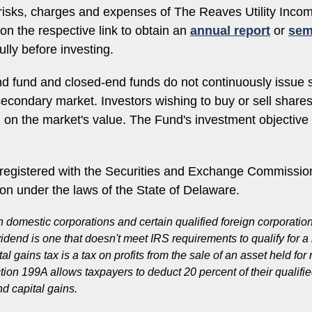
, risks, charges and expenses of The Reaves Utility In
on the respective link to obtain an
annual report
or
sem
lly before investing.
d fund and closed-end funds do not continuously issue 
e secondary market. Investors wishing to buy or sell shar
d on the market's value. The Fund's investment objectiv
egistered with the Securities and Exchange Commission
ion under the laws of the State of Delaware.
n domestic corporations and certain qualified foreign corporati
vidend is one that doesn't meet IRS requirements to qualify for 
 gains tax is a tax on profits from the sale of an asset held for
Section 199A allows taxpayers to deduct 20 percent of their quali
d capital gains.