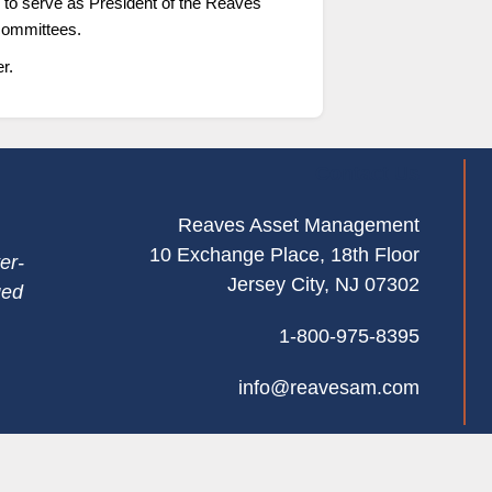
 to serve as President of the Reaves
committees.
r.
Contact Us
Reaves Asset Management
10 Exchange Place, 18th Floor
er-
Jersey City, NJ 07302
ged
1-800-975-8395
info@reavesam.com