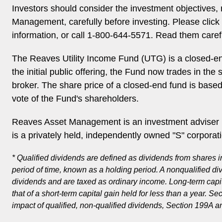
Investors should consider the investment objectives
Management, carefully before investing. Please click 
information, or call 1-800-644-5571. Read them carefu
The Reaves Utility Income Fund (UTG) is a closed-en
the initial public offering, the Fund now trades in th
broker. The share price of a closed-end fund is base
vote of the Fund's shareholders.
Reaves Asset Management is an investment adviser r
is a privately held, independently owned "S" corporat
* Qualified dividends are defined as dividends from shares i
period of time, known as a holding period. A nonqualified di
dividends and are taxed as ordinary income. Long-term capital
that of a short-term capital gain held for less than a year. 
impact of qualified, non-qualified dividends, Section 199A an