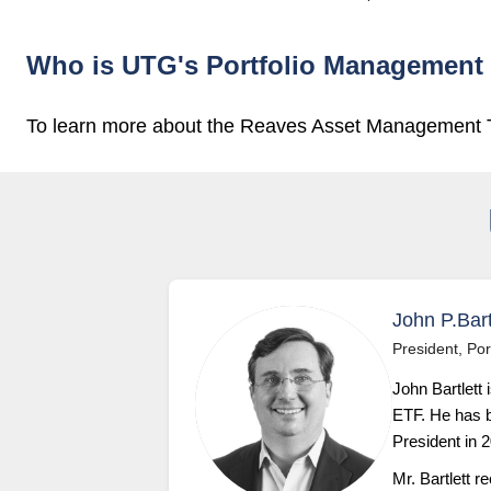
Who is UTG's Portfolio Management
To learn more about the Reaves Asset Management
John P.Bart
President, Por
John Bartlett 
ETF. He has b
President in 
Mr. Bartlett 