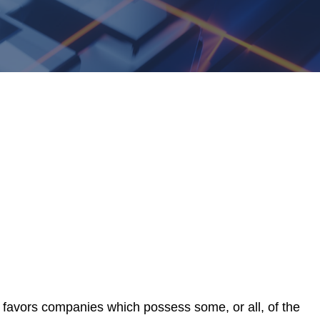
favors companies which possess some, or all, of the