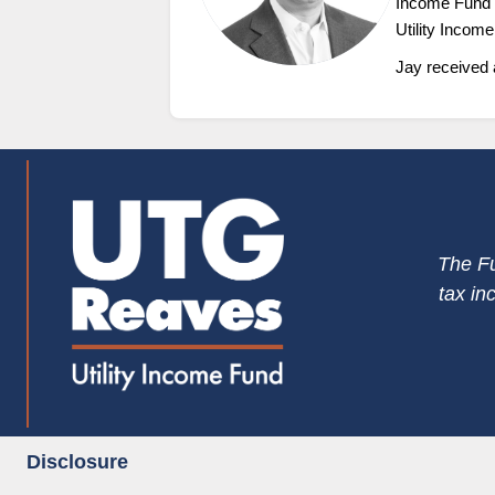
Income Fund a
Utility Incom
Jay received 
The Fu
tax in
Disclosure