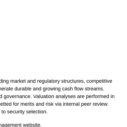
ing market and regulatory structures, competitive
 generate durable and growing cash flow streams.
and governance. Valuation analyses are performed in
tted for merits and risk via internal peer review.
to security selection.
nagement website.