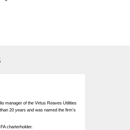
s
lio manager of the Virtus Reaves Utilities
 than 20 years and was named the firm's
FA charterholder.