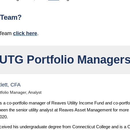
 Team?
 Team
click here
.
UTG Portfolio Manager
lett, CFA
tfolio Manager, Analyst
is a co-portfolio manager of Reaves Utility Income Fund and co-portfo
een the senior utility analyst at Reaves Asset Management for more
2020.
received his undergraduate degree from Connecticut College and is a C