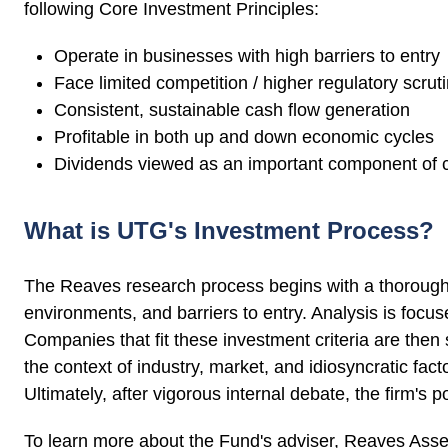
following Core Investment Principles:
Operate in businesses with high barriers to entry
Face limited competition / higher regulatory scrut
Consistent, sustainable cash flow generation
Profitable in both up and down economic cycles
Dividends viewed as an important component of ca
What is UTG's Investment Process?
The Reaves research process begins with a thorough 
environments, and barriers to entry. Analysis is focus
Companies that fit these investment criteria are then
the context of industry, market, and idiosyncratic fac
Ultimately, after vigorous internal debate, the firm's 
To learn more about the Fund's adviser, Reaves Ass