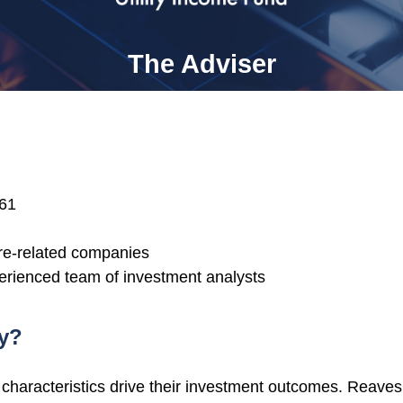
The Adviser
961
ture-related companies
erienced team of investment analysts
hy?
aracteristics drive their investment outcomes. Reaves 