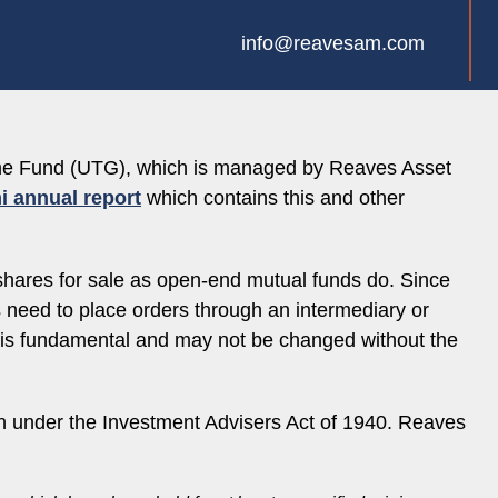
info@reavesam.com
come Fund (UTG), which is managed by Reaves Asset
i annual report
which contains this and other
shares for sale as open-end mutual funds do. Since
es need to place orders through an intermediary or
e is fundamental and may not be changed without the
 under the Investment Advisers Act of 1940. Reaves