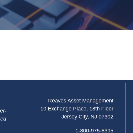
Contact Us
Reaves Asset Management
10 Exchange Place, 18th Floor
er-
Jersey City, NJ 07302
ged
1-800-975-8395