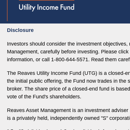
Disclosure
Investors should consider the investment objectives
Management, carefully before investing. Please click 
information, or call 1-800-644-5571. Read them carefu
The Reaves Utility Income Fund (UTG) is a closed-en
the initial public offering, the Fund now trades in th
broker. The share price of a closed-end fund is base
vote of the Fund's shareholders.
Reaves Asset Management is an investment adviser r
is a privately held, independently owned "S" corporat