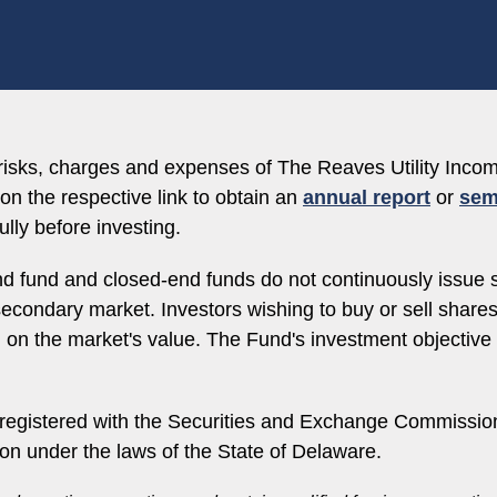
, risks, charges and expenses of The Reaves Utility In
on the respective link to obtain an
annual report
or
sem
lly before investing.
d fund and closed-end funds do not continuously issue 
e secondary market. Investors wishing to buy or sell shar
d on the market's value. The Fund's investment objectiv
egistered with the Securities and Exchange Commission
ion under the laws of the State of Delaware.