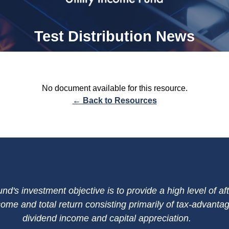
Test Distribution News
No document available for this resource.
← Back to Resources
nd's investment objective is to provide a high level of aft
come and total return consisting primarily of tax-advanta
dividend income and capital appreciation.