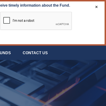
ceive timely information about the Fund.
✕
FUNDS
CONTACT US