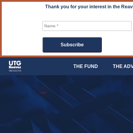
Skip
Thank you for your interest in the Reav
to
content
THE FUND
THE AD