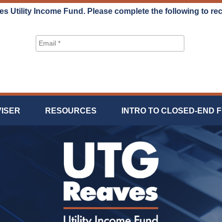
es Utility Income Fund. Please complete the following to re
VISER
RESOURCES
INTRO TO CLOSED-END 