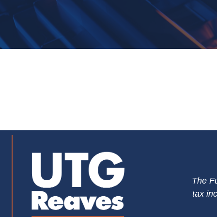
The Fu
tax in