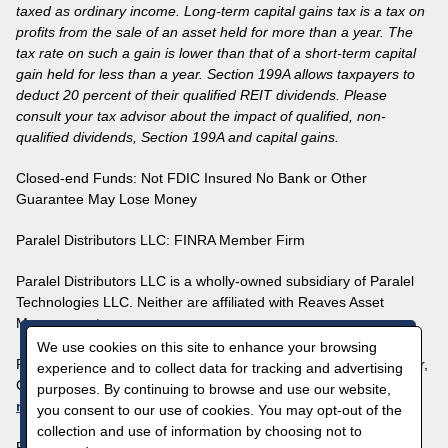
taxed as ordinary income. Long-term capital gains tax is a tax on
profits from the sale of an asset held for more than a year. The
tax rate on such a gain is lower than that of a short-term capital
gain held for less than a year. Section 199A allows taxpayers to
deduct 20 percent of their qualified REIT dividends. Please
consult your tax advisor about the impact of qualified, non-
qualified dividends, Section 199A and capital gains.
Closed-end Funds: Not FDIC Insured No Bank or Other
Guarantee May Lose Money
Paralel Distributors LLC:
FINRA
Member Firm
Paralel Distributors LLC is a wholly-owned subsidiary of Paralel
Technologies LLC. Neither are affiliated with Reaves Asset
Management.
We use cookies on this site to enhance your browsing
Paralel Technologies LLC | 1700 Broadway, Suite 2100, Denver,
experience and to collect data for tracking and advertising
CO 80290 | 1-800-644-5571 |
purposes. By continuing to browse and use our website,
reavesclientinquiries@paralel.com
you consent to our use of cookies. You may opt-out of the
collection and use of information by choosing not to
For more questions, please visit our
FAQ page
.