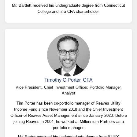
Mr. Bartlett received his undergraduate degree from Connecticut
College and is a CFA charterholder.
Timothy O.Porter, CFA
Vice President, Chief Investment Officer, Portfolio Manager,
Analyst
Tim Porter has been co-portfolio manager of Reaves Utility
Income Fund since November 2018 and the Chief Investment
Officer of Reaves Asset Management since January 2020. Before
joining Reaves in 2004, he worked at Millennium Partners as a
portfolio manager.
Mr. Porter received his undergraduate degree from SUNY