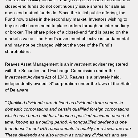
closed-end funds do not continuously issue shares for sale as
open-end mutual funds do. Since the initial public offering, the
Fund now trades in the secondary market. Investors wishing to
buy or sell shares need to place orders through an intermediary
or broker. The share price of a closed-end fund is based on the
market's value. The Fund's investment objective is fundamental
and may not be changed without the vote of the Fund's
shareholders.
Reaves Asset Management is an investment adviser registered
with the Securities and Exchange Commission under the
Investment Advisers Act of 1940. Reaves is a privately held,
independently owned "S" corporation under the laws of the State
of Delaware.
* Qualified dividends are defined as dividends from shares in
domestic corporations and certain qualified foreign corporations
which have been held for at least a specified minimum period of
time, known as a holding period. A nonqualified dividend is one
that doesn't meet IRS requirements to qualify for a lower tax rate.
These dividends are also known as ordinary dividends and are