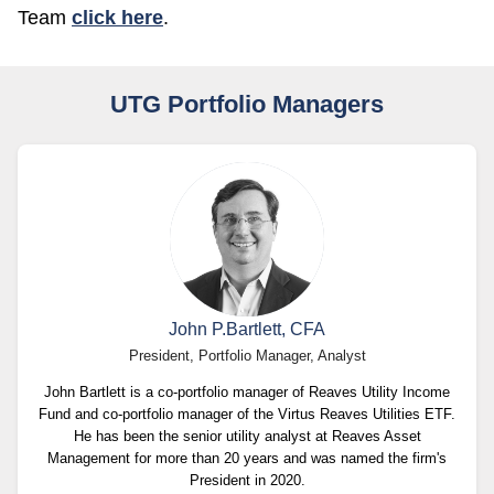
Team
click here
.
UTG Portfolio Managers
John P.Bartlett, CFA
President, Portfolio Manager, Analyst
John Bartlett is a co-portfolio manager of Reaves Utility Income
Fund and co-portfolio manager of the Virtus Reaves Utilities ETF.
He has been the senior utility analyst at Reaves Asset
Management for more than 20 years and was named the firm's
President in 2020.