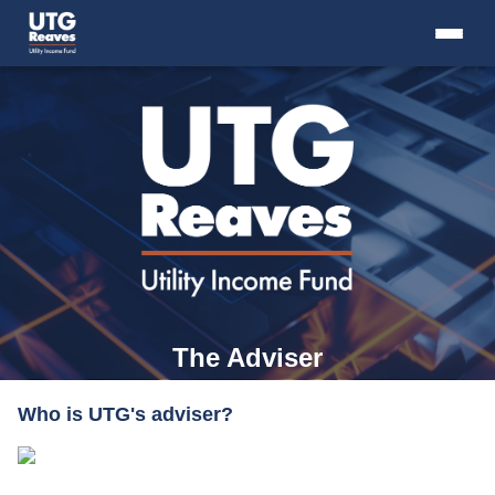
Skip
to
content
+
THE FUND
+
THE ADVISER
+
RESOURCES
+
INTRO TO CLOSED-END FUNDS
+
CONTACT US
The Adviser
Who is UTG's adviser?