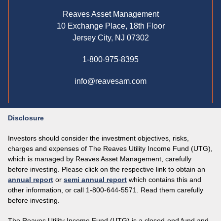
Reaves Asset Management
10 Exchange Place, 18th Floor
Jersey City, NJ 07302
1-800-975-8395
info@reavesam.com
Disclosure
Investors should consider the investment objectives, risks,
charges and expenses of The Reaves Utility Income Fund (UTG),
which is managed by Reaves Asset Management, carefully
before investing. Please click on the respective link to obtain an
annual report
or
semi annual report
which contains this and
other information, or call 1-800-644-5571. Read them carefully
before investing.
The Reaves Utility Income Fund (UTG) is a closed-end fund and