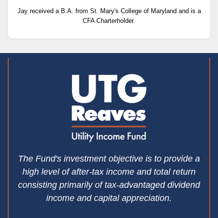
Jay received a B.A. from St. Mary's College of Maryland and is a
CFA Charterholder.
The Fund's investment objective is to provide a
high level of after-tax income and total return
consisting primarily of tax-advantaged dividend
income and capital appreciation.
Contact Us