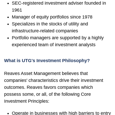
SEC-registered investment adviser founded in
1961
Manager of equity portfolios since 1978
Specializes in the stocks of utility and
infrastructure-related companies
Portfolio managers are supported by a highly
experienced team of investment analysts
What is UTG's Investment Philosophy?
Reaves Asset Management believes that
companies' characteristics drive their investment
outcomes. Reaves favors companies which
possess some, or all, of the following Core
Investment Principles:
Operate in businesses with high barriers to entry