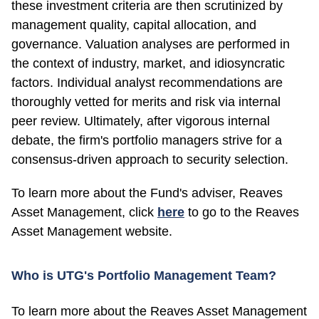
these investment criteria are then scrutinized by
management quality, capital allocation, and
governance. Valuation analyses are performed in
the context of industry, market, and idiosyncratic
factors. Individual analyst recommendations are
thoroughly vetted for merits and risk via internal
peer review. Ultimately, after vigorous internal
debate, the firm's portfolio managers strive for a
consensus-driven approach to security selection.
To learn more about the Fund's adviser, Reaves
Asset Management, click
here
to go to the Reaves
Asset Management website.
Who is UTG's Portfolio Management Team?
To learn more about the Reaves Asset Management