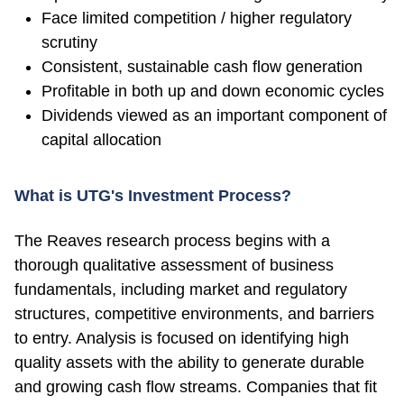
Face limited competition / higher regulatory
scrutiny
Consistent, sustainable cash flow generation
Profitable in both up and down economic cycles
Dividends viewed as an important component of
capital allocation
What is UTG's Investment Process?
The Reaves research process begins with a
thorough qualitative assessment of business
fundamentals, including market and regulatory
structures, competitive environments, and barriers
to entry. Analysis is focused on identifying high
quality assets with the ability to generate durable
and growing cash flow streams. Companies that fit