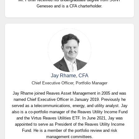
Geneseo and is a CFA charterholder.
Jay Rhame, CFA
Chief Executive Officer, Portfolio Manager
Jay Rhame joined Reaves Asset Management in 2005 and was
named Chief Executive Officer in January 2019. Previously he
served as a telecommunications, energy, and utility analyst. Jay
also is a co-portfolio manager of the Reaves Utility Income Fund
and the Virtus Reaves Utilities ETF. In June 2021, Jay was
appointed to serve as President of the Reaves Utility Income
Fund. He is a member of the portfolio review and risk
management committees.